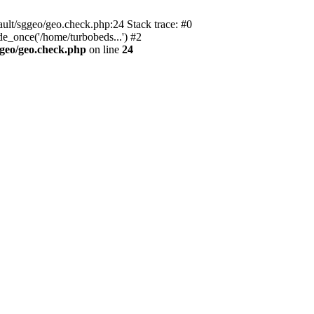
ault/sggeo/geo.check.php:24 Stack trace: #0
e_once('/home/turbobeds...') #2
ggeo/geo.check.php
on line
24