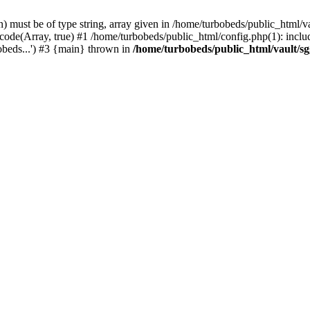
 must be of type string, array given in /home/turbobeds/public_html/v
ode(Array, true) #1 /home/turbobeds/public_html/config.php(1): includ
obeds...') #3 {main} thrown in
/home/turbobeds/public_html/vault/s