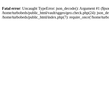
Fatal error
: Uncaught TypeError: json_decode(): Argument #1 ($json)
/home/turbobeds/public_html/vault/sggeo/geo.check.php(24): json_dec
/home/turbobeds/public_html/index.php(7): require_once('/home/turb