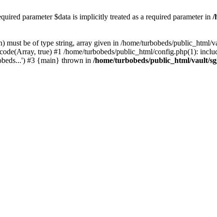
ired parameter $data is implicitly treated as a required parameter in
/
 must be of type string, array given in /home/turbobeds/public_html/v
ode(Array, true) #1 /home/turbobeds/public_html/config.php(1): includ
obeds...') #3 {main} thrown in
/home/turbobeds/public_html/vault/s