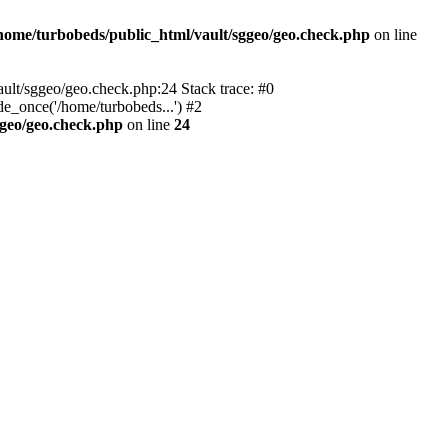
home/turbobeds/public_html/vault/sggeo/geo.check.php
on line
ault/sggeo/geo.check.php:24 Stack trace: #0
e_once('/home/turbobeds...') #2
ggeo/geo.check.php
on line
24