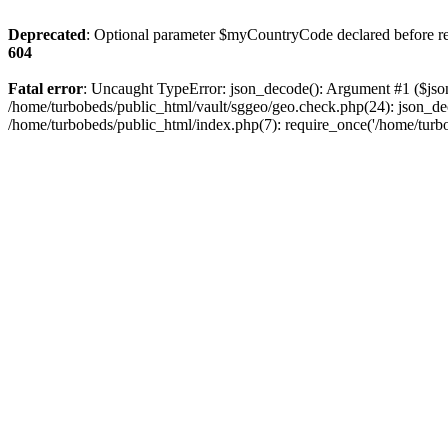
Deprecated
: Optional parameter $myCountryCode declared before requ
604
Fatal error
: Uncaught TypeError: json_decode(): Argument #1 ($json)
/home/turbobeds/public_html/vault/sggeo/geo.check.php(24): json_dec
/home/turbobeds/public_html/index.php(7): require_once('/home/turb